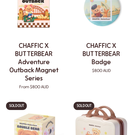
CHAFFIC X
CHAFFIC X
BUTTERBEAR
BUTTERBEAR
Adventure
Badge
Outback Magnet
$8.00 AUD
Series
From $8.00 AUD
SOLD OUT
SOLD OUT