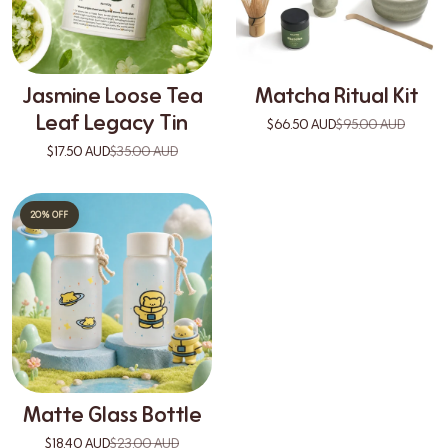
Jasmine Loose Tea
Matcha Ritual Kit
Leaf Legacy Tin
$66.50 AUD
$95.00 AUD
$17.50 AUD
$35.00 AUD
20% OFF
Matte Glass Bottle
$18.40 AUD
$23.00 AUD