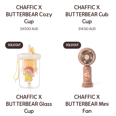
CHAFFIC X
CHAFFIC X
BUTTERBEAR Cozy
BUTTERBEAR Cub
Cup
Cup
$45.00 AUD
$14.00 AUD
SOLD OUT
SOLD OUT
CHAFFIC X
CHAFFIC X
BUTTERBEAR Glass
BUTTERBEAR Mini
Cup
Fan