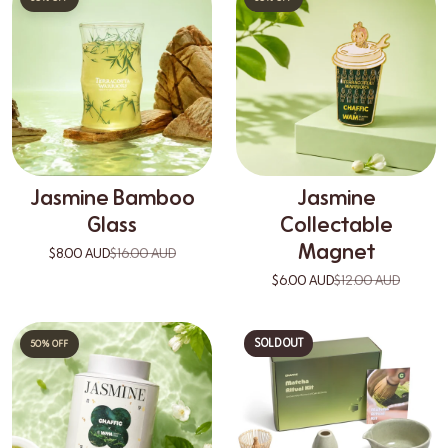
Jasmine Bamboo
Jasmine
Glass
Collectable
Magnet
$8.00 AUD
$16.00 AUD
$6.00 AUD
$12.00 AUD
SOLD OUT
50% OFF