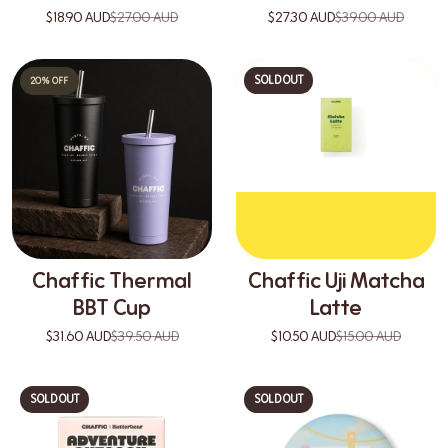
$18.90 AUD
$27.00 AUD
$27.30 AUD
$39.00 AUD
SOLD OUT
20% OFF
Chaffic Thermal
Chaffic Uji Matcha
BBT Cup
Latte
$31.60 AUD
$39.50 AUD
$10.50 AUD
$15.00 AUD
SOLD OUT
SOLD OUT