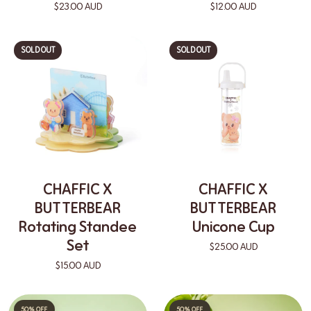
$23.00 AUD
$12.00 AUD
SOLD OUT
SOLD OUT
CHAFFIC X
CHAFFIC X
BUTTERBEAR
BUTTERBEAR
Rotating Standee
Unicone Cup
Set
$25.00 AUD
$15.00 AUD
50% OFF
50% OFF