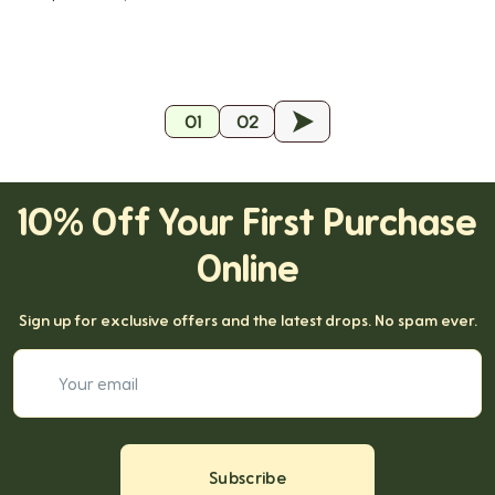
01
02
19
10% Off Your First Purchase
Online
Sign up for exclusive offers and the latest drops. No spam ever.
Your email
Subscribe