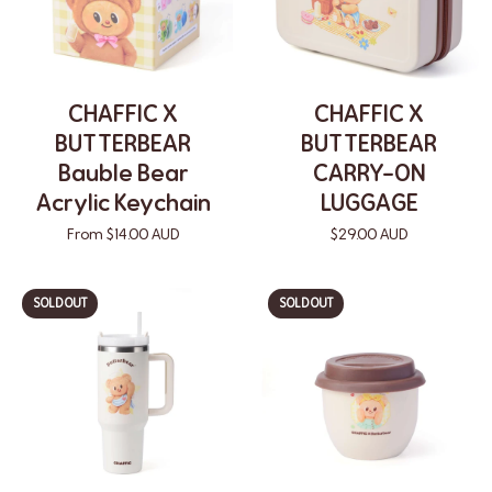
CHAFFIC X
CHAFFIC X
BUTTERBEAR
BUTTERBEAR
Bauble Bear
CARRY-ON
Acrylic Keychain
LUGGAGE
From $14.00 AUD
$29.00 AUD
SOLD OUT
SOLD OUT