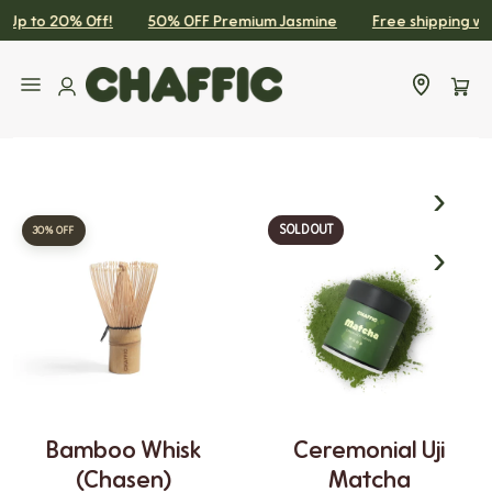
Up to 20% Off!
50% OFF Premium Jasmine
Free shipping withi
SKIP TO CONTENT
Sidebar Limit
SOLD OUT
30% OFF
Bamboo Whisk
Ceremonial Uji
(chasen)
Matcha