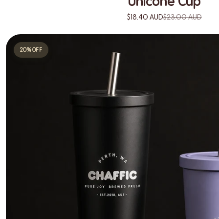
Unicone Cup
$18.40 AUD
$23.00 AUD
20% OFF