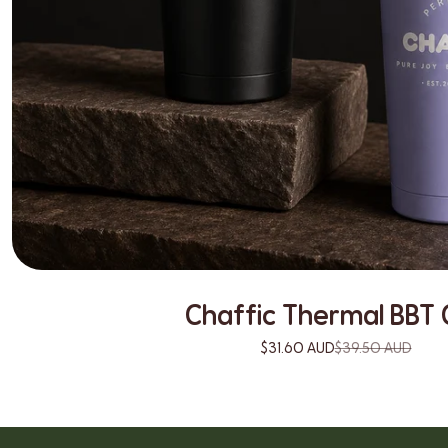
Chaffic Thermal BBT 
$31.60 AUD
$39.50 AUD
19