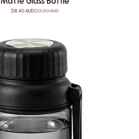
Matte Glass Bottle
$18.40 AUD
$23.00 AUD