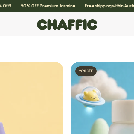
!
50% OFF Premium Jasmine
Free shipping within Australia
20% OFF