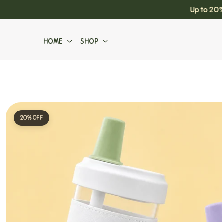
Chaffic Favourites Are Back! Up to 20% Off
SKIP TO CONTENT
HOME
SHOP
Sidebar Limit
20% OFF