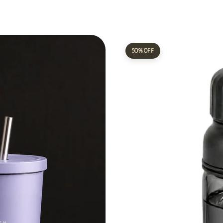
50% OFF