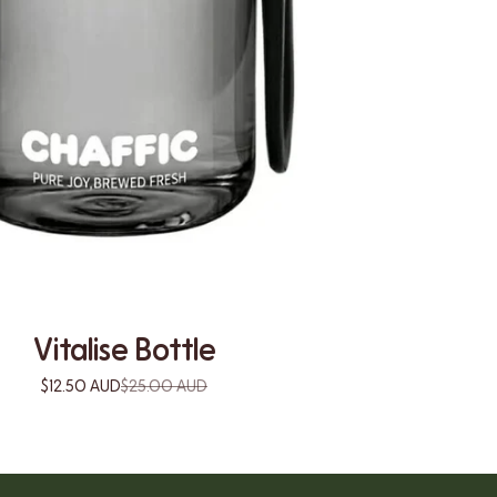
Vitalise Bottle
$12.50 AUD
$25.00 AUD